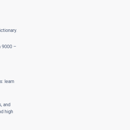
ctionary.
n 9000 –
s: learn
, and
nd high