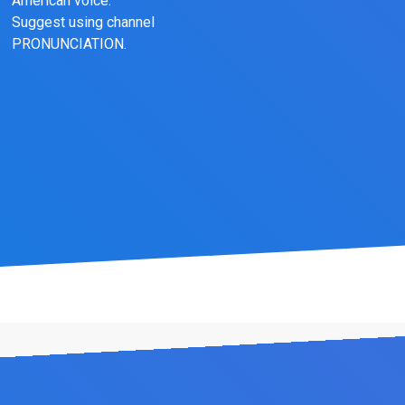
American voice.
Suggest using channel
PRONUNCIATION.