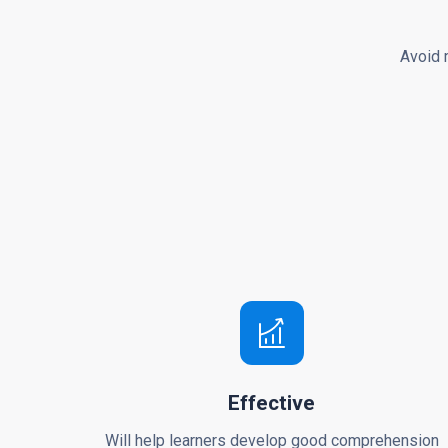
Avoid 
Effective
Will help learners develop good comprehension