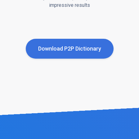
impressive results
Download P2P Dictionary