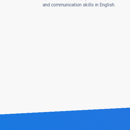
and communication skills in English.