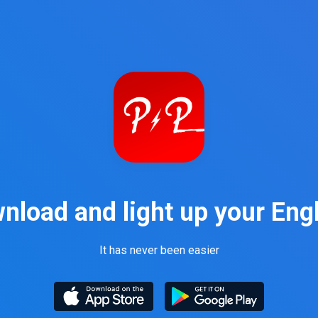
nload and light up your Engl
It has never been easier