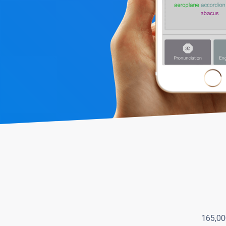
165,00