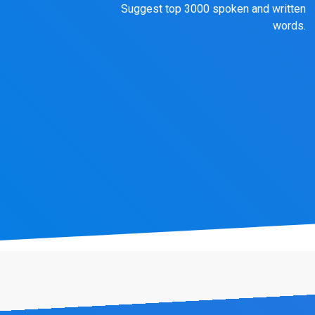
Suggest top 3000 spoken and written
words.