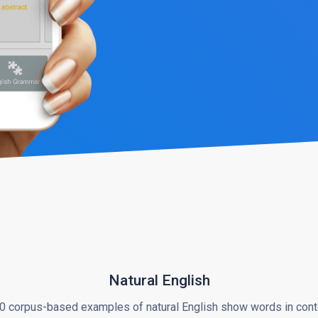
Natural English
0 corpus-based examples of natural English show words in cont