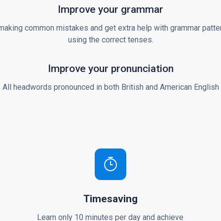
Improve your grammar
making common mistakes and get extra help with grammar patte
using the correct tenses.
Improve your pronunciation
All headwords pronounced in both British and American English
Timesaving
Learn only 10 minutes per day and achieve