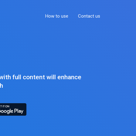
How to use
Contact us
ith full content will enhance
sh