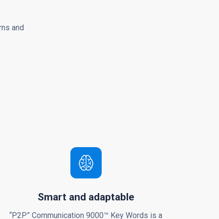
rns and
Smart and adaptable
“P2P” Communication 9000™ Key Words is a