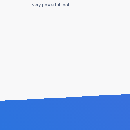
very powerful tool.