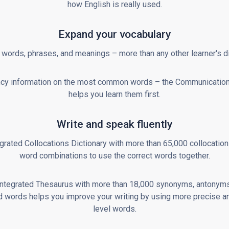
how English is really used.
Expand your vocabulary
words, phrases, and meanings – more than any other learner's di
cy information on the most common words – the Communicatio
helps you learn them first.
Write and speak fluently
grated Collocations Dictionary with more than 65,000 collocation
word combinations to use the correct words together.
integrated Thesaurus with more than 18,000 synonyms, antonyms
d words helps you improve your writing by using more precise a
level words.