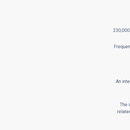
230,000 
Frequen
An inte
The 
relate