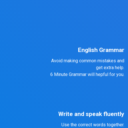
English Grammar
Avoid making common mistakes and
get extra help.
6 Minute Grammar will hepful for you.
Write and speak fluently
Use the correct words together.