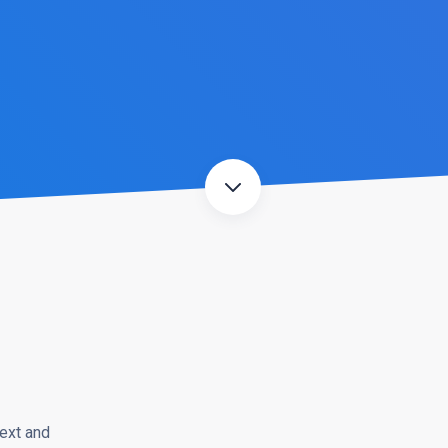
ext and