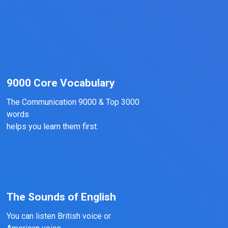
9000 Core Vocabulary
The Communication 9000 & Top 3000
words
helps you learn them first.
The Sounds of English
You can listen British voice or