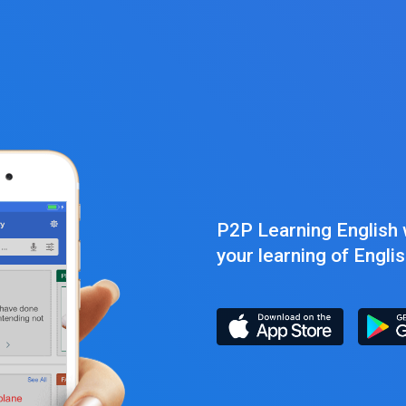
P2P Learning English w
your learning of Engli