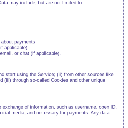
ta may include, but are not limited to:
on about payments
f applicable)
mail, or chat (if applicable).
d start using the Service; (ii) from other sources like
d (iii) through so-called Cookies and other unique
re exchange of information, such as username, open ID,
r social media, and necessary for payments. Any data