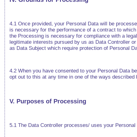
4.1 Once provided, your Personal Data will be processe
is necessary for the performance of a contract to which y
the Processing is necessary for compliance with a legal 
legitimate interests pursued by us as Data Controller o
as Data Subject which require protection of Personal Dat
4.2 When you have consented to your Personal Data bein
opt out to this at any time in one of the ways described
V. Purposes of Processing
5.1 The Data Controller processes/ uses your Personal 