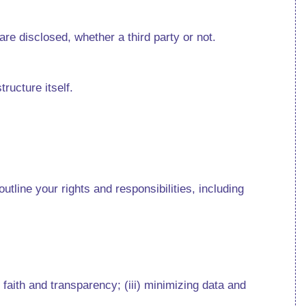
 are disclosed, whether a third party or not.
structure itself.
tline your rights and responsibilities, including
 faith and transparency; (iii) minimizing data and