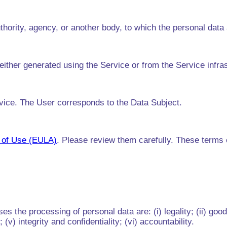
thority, agency, or another body, to which the personal data
either generated using the Service or from the Service infra
rvice. The User corresponds to the Data Subject.
 of Use (EULA)
. Please review them carefully. These terms ou
s the processing of personal data are: (i) legality; (ii) good
(v) integrity and confidentiality; (vi) accountability.