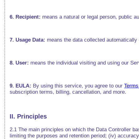
6. Recipient:
means a natural or legal person, public au
7. Usage Data:
means the data collected automatically 
8. User:
means the individual visiting and using our Se
9. EULA:
By using this service, you agree to our
Terms
subscription terms, billing, cancellation, and more.
II. Principles
2.1 The main principles on which the Data Controller base
limiting the purposes and retention period; (iv) accuracy; 