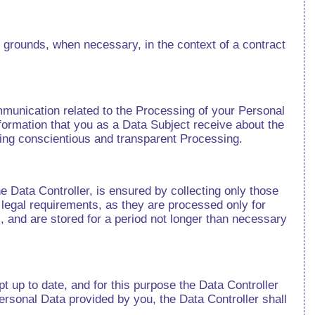
e grounds, when necessary, in the context of a contract
ommunication related to the Processing of your Personal
formation that you as a Data Subject receive about the
eeing conscientious and transparent Processing.
e Data Controller, is ensured by collecting only those
e legal requirements, as they are processed only for
, and are stored for a period not longer than necessary
t up to date, and for this purpose the Data Controller
ersonal Data provided by you, the Data Controller shall