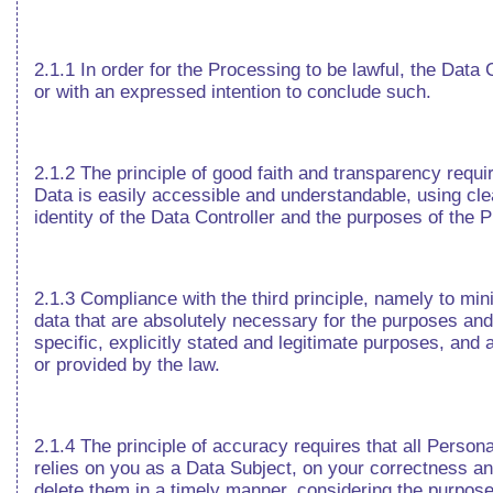
2.1.1 In order for the Processing to be lawful, the Dat
or with an expressed intention to conclude such.
2.1.2 The principle of good faith and transparency requi
Data is easily accessible and understandable, using cle
identity of the Data Controller and the purposes of the 
2.1.3 Compliance with the third principle, namely to min
data that are absolutely necessary for the purposes and 
specific, explicitly stated and legitimate purposes, and
or provided by the law.
2.1.4 The principle of accuracy requires that all Person
relies on you as a Data Subject, on your correctness and
delete them in a timely manner, considering the purpos