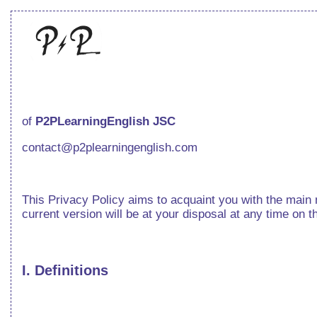
of
P2PLearningEnglish JSC
contact@p2plearningenglish.com
This Privacy Policy aims to acquaint you with the main m
current version will be at your disposal at any time on t
I. Definitions