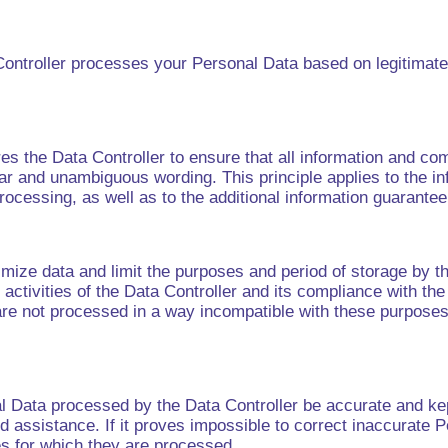
a Controller processes your Personal Data based on legitimat
res the Data Controller to ensure that all information and c
ar and unambiguous wording. This principle applies to the in
Processing, as well as to the additional information guarant
imize data and limit the purposes and period of storage by th
activities of the Data Controller and its compliance with th
 are not processed in a way incompatible with these purposes
al Data processed by the Data Controller be accurate and kep
 assistance. If it proves impossible to correct inaccurate P
es for which they are processed.