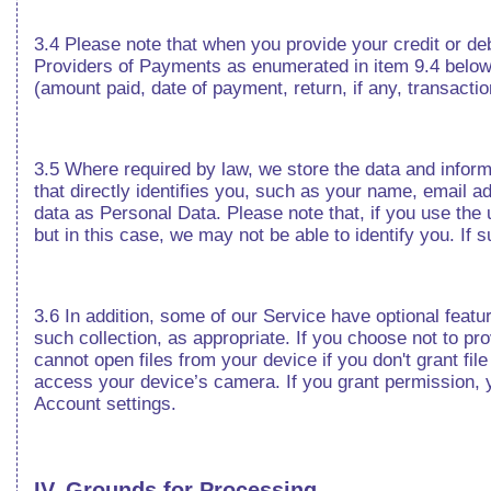
3.4 Please note that when you provide your credit or de
Providers of Payments as enumerated in item 9.4 below
(amount paid, date of payment, return, if any, transaction
3.5 Where required by law, we store the data and infor
that directly identifies you, such as your name, email ad
data as Personal Data. Please note that, if you use the
but in this case, we may not be able to identify you. If 
3.6 In addition, some of our Service have optional featur
such collection, as appropriate. If you choose not to pr
cannot open files from your device if you don't grant f
access your device’s camera. If you grant permission, 
Account settings.
IV. Grounds for Processing