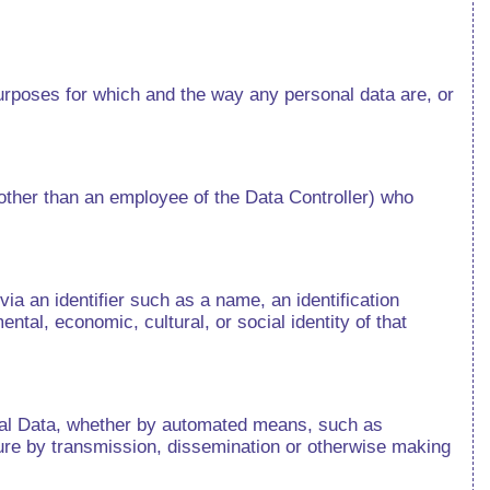
urposes for which and the way any personal data are, or
(other than an employee of the Data Controller) who
 via an identifier such as a name, an identification
ental, economic, cultural, or social identity of that
onal Data, whether by automated means, such as
losure by transmission, dissemination or otherwise making