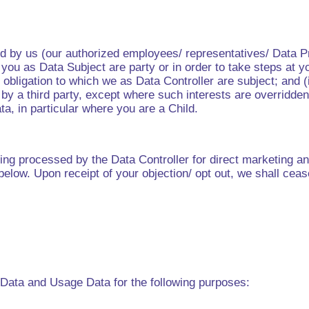
d by us (our authorized employees/ representatives/ Data Pr
ou as Data Subject are party or in order to take steps at you
obligation to which we as Data Controller are subject; and (
r by a third party, except where such interests are overridde
a, in particular where you are a Child.
g processed by the Data Controller for direct marketing and
 below. Upon receipt of your objection/ opt out, we shall ce
Data and Usage Data for the following purposes: