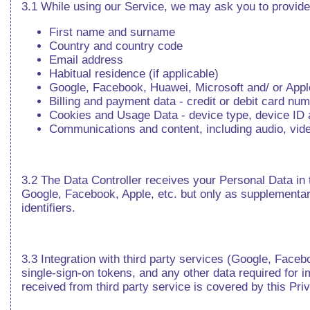
3.1 While using our Service, we may ask you to provide 
First name and surname
Country and country code
Email address
Habitual residence (if applicable)
Google, Facebook, Huawei, Microsoft and/ or Apple 
Billing and payment data - credit or debit card nu
Cookies and Usage Data - device type, device ID an
Communications and content, including audio, video,
3.2 The Data Controller receives your Personal Data in t
Google, Facebook, Apple, etc. but only as supplementary 
identifiers.
3.3 Integration with third party services (Google, Fac
single-sign-on tokens, and any other data required for i
received from third party service is covered by this Pri