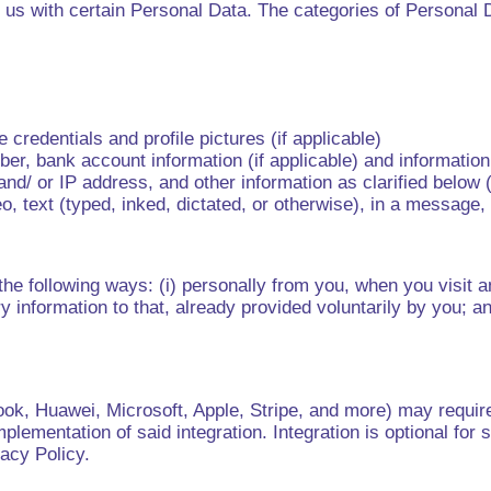
us with certain Personal Data. The categories of Personal Da
credentials and profile pictures (if applicable)
mber, bank account information (if applicable) and informati
d/ or IP address, and other information as clarified below (i
 text (typed, inked, dictated, or otherwise), in a message, e
he following ways: (i) personally from you, when you visit an
information to that, already provided voluntarily by you; an
ebook, Huawei, Microsoft, Apple, Stripe, and more) may requi
mplementation of said integration. Integration is optional fo
vacy Policy.