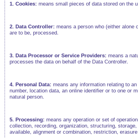
1. Cookies:
means small pieces of data stored on the 
2. Data Controller:
means a person who (either alone o
are to be, processed.
3. Data Processor or Service Providers:
means a natur
processes the data on behalf of the Data Controller.
4. Personal Data:
means any information relating to an i
number, location data, an online identifier or to one or m
natural person.
5. Processing:
means any operation or set of operatio
collection, recording, organization, structuring, storage
available, alignment or combination, restriction, erasur