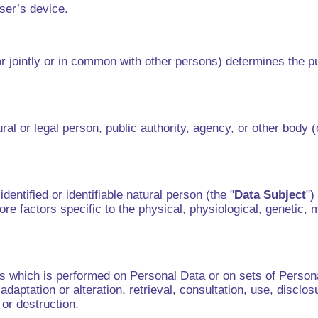
user’s device.
r jointly or in common with other persons) determines the p
al or legal person, public authority, agency, or other body 
dentified or identifiable natural person (the "
Data Subject
")
ore factors specific to the physical, physiological, genetic, m
ns which is performed on Personal Data or on sets of Pers
, adaptation or alteration, retrieval, consultation, use, disc
e or destruction.