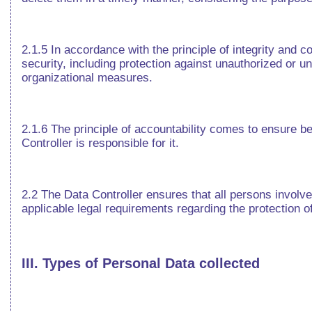
2.1.5 In accordance with the principle of integrity and c
security, including protection against unauthorized or u
organizational measures.
2.1.6 The principle of accountability comes to ensure be
Controller is responsible for it.
2.2 The Data Controller ensures that all persons involved
applicable legal requirements regarding the protection o
III. Types of Personal Data collected