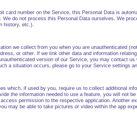
bit card number on the Service, this Personal Data is automa
. We do not process this Personal Data ourselves. We proce
 history, etc.).
mation we collect from you when you are unauthenticated (no
dress, or other. If we link other data and information relating
 unauthenticated version of our Service, you may contact us 
such a situation occurs, please go to your Service settings a
es which, if used by you, require us to collect additional info
ovide the information needed to use a feature, you will not b
ile access permission to the respective application. Another
you may be able to take pictures or video within the app e