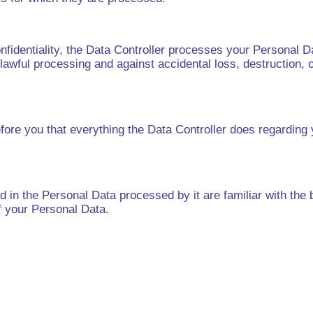
onfidentiality, the Data Controller processes your Personal D
nlawful processing and against accidental loss, destruction, 
fore you that everything the Data Controller does regarding 
 in the Personal Data processed by it are familiar with the ba
f your Personal Data.