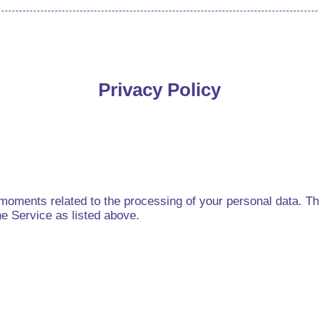
Privacy Policy
oments related to the processing of your personal data. The 
he Service as listed above.