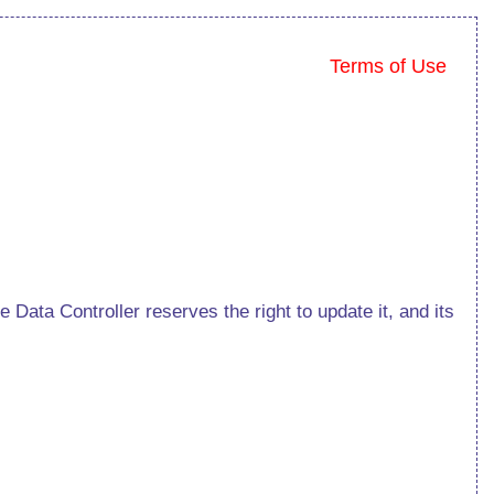
Terms of Use
Data Controller reserves the right to update it, and its