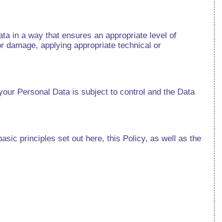
ata in a way that ensures an appropriate level of
or damage, applying appropriate technical or
your Personal Data is subject to control and the Data
sic principles set out here, this Policy, as well as the