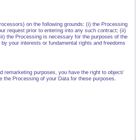
ocessors) on the following grounds: (i) the Processing
r request prior to entering into any such contract; (ii)
iii) the Processing is necessary for the purposes of the
n by your interests or fundamental rights and freedoms
 remarketing purposes, you have the right to object/
ase the Processing of your Data for these purposes.