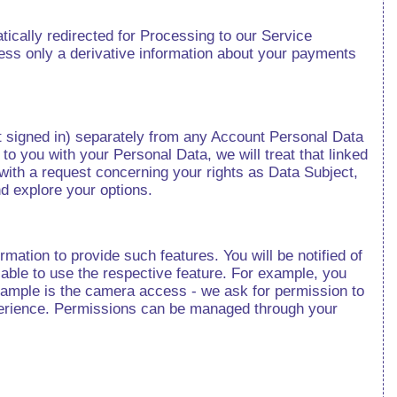
tically redirected for Processing to our Service
ss only a derivative information about your payments
t signed in) separately from any Account Personal Data
 to you with your Personal Data, we will treat that linked
with a request concerning your rights as Data Subject,
nd explore your options.
rmation to provide such features. You will be notified of
e able to use the respective feature. For example, you
 example is the camera access - we ask for permission to
xperience. Permissions can be managed through your