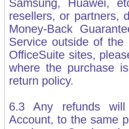
Samsung, Huawei, etc.)
resellers, or partners, 
Money-Back Guarante
Service outside of th
OfficeSuite sites, pleas
where the purchase i
return policy.
6.3 Any refunds wil
Account, to the same 