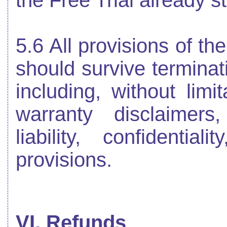
the Free Trial already s
5.6 All provisions of th
should survive terminati
including, without limi
warranty disclaimers,
liability, confidentia
provisions.
VI. Refunds