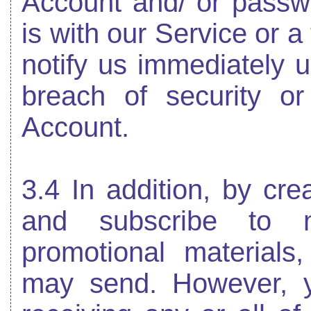
Account and/ or passw
is with our Service or a
notify us immediately
breach of security o
Account.
3.4 In addition, by cr
and subscribe to ne
promotional materials
may send. However, y