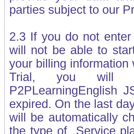
parties subject to our P
2.3 If you do not enter 
will not be able to star
your billing information
Trial, you wil
P2PLearningEnglish JS
expired. On the last day
will be automatically c
the type of
Service pl