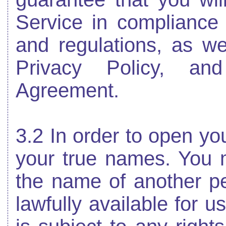
Service in compliance 
and regulations, as we
Privacy Policy, an
Agreement.
3.2 In order to open yo
your true names. You
the name of another per
lawfully available for 