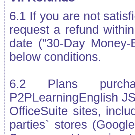
6.1 If you are not satis
request a refund within
date ("30-Day Money-
below conditions.
6.2 Plans purch
P2PLearningEnglish JS
OfficeSuite sites, inclu
parties` stores (Googl