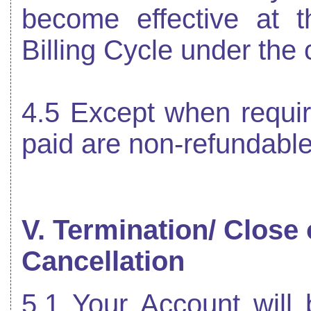
become effective at t
Billing Cycle under the 
4.5 Except when requir
paid are non-refundable
V. Termination/ Close
Cancellation
5.1 Your Account will