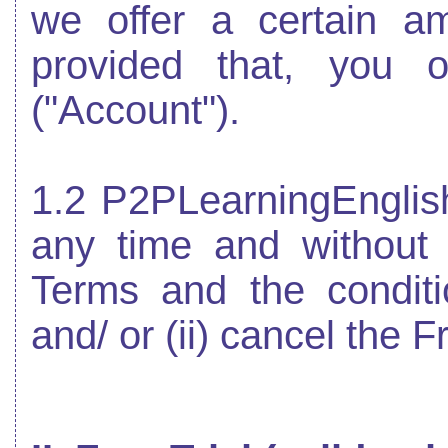
we offer a certain a
provided that, you 
("Account").
1.2 P2PLearningEnglish
any time and without n
Terms and the conditi
and/ or (ii) cancel the