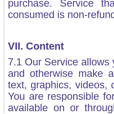
purchase. Service t
consumed is non-refund
VII. Content
7.1 Our Service allows y
and otherwise make ava
text, graphics, videos, 
You are responsible fo
available on or throug