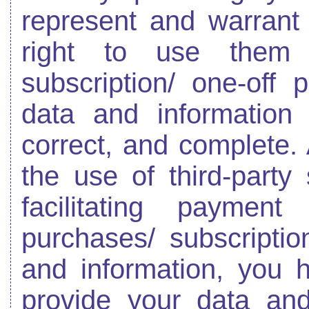
represent and warrant 
right to use them 
subscription/ one-off
data and information
correct, and complete.
the use of third-party
facilitating paymen
purchases/ subscriptio
and information, you h
provide your data and