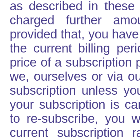
as described in these
charged further amou
provided that, you have 
the current billing pe
price of a subscription 
we, ourselves or via o
subscription unless yo
your subscription is c
to re-subscribe, you w
current subscription