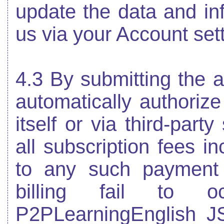
update the data and in
us via your Account set
4.3 By submitting the a
automatically authoriz
itself or via third-part
all subscription fees i
to any such payment
billing fail to 
P2PLearningEnglish JS