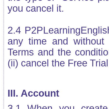
you cancel it.
2.4 P2PLearningEnglish
any time and without n
Terms and the condition
(ii) cancel the Free Trial
III. Account
3.1 When you create