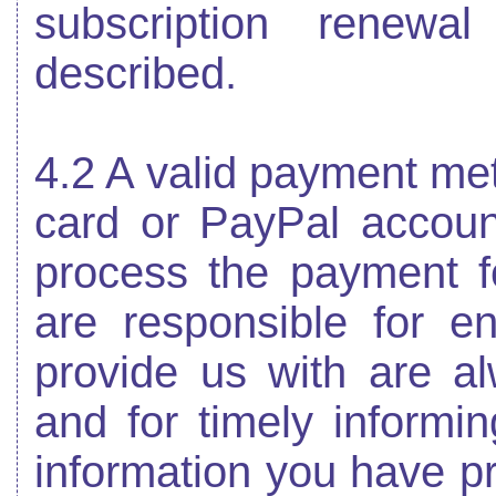
subscription renewa
described.
4.2 A valid payment meth
card or PayPal account
process the payment fo
are responsible for en
provide us with are a
and for timely informi
information you have p