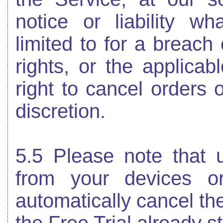
notice or liability wh
limited to for a breach 
rights, or the applica
right to cancel orders 
discretion.
5.5 Please note that u
from your devices or
automatically cancel th