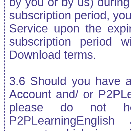
by you or by us) during
subscription period, you
Service upon the expir
subscription period w
Download terms.
3.6 Should you have an
Account and/ or P2PLe
please do not he
P2PLearningEnglish