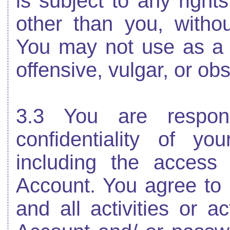
is subject to any right
other than you, withou
You may not use as a
offensive, vulgar, or ob
3.3 You are respons
confidentiality of y
including the access
Account. You agree to a
and all activities or a