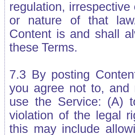
regulation, irrespective
or nature of that law
Content is and shall a
these Terms.
7.3 By posting Conten
you agree not to, and n
use the Service: (A) t
violation of the legal r
this may include allowi