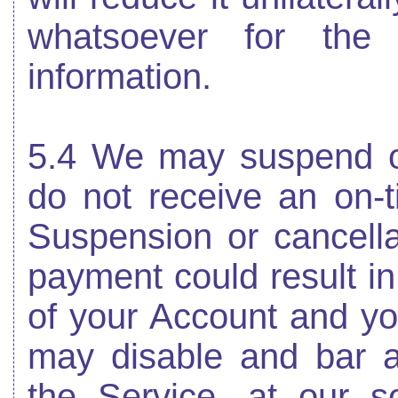
whatsoever for the
information.
5.4 We may suspend or
do not receive an on-t
Suspension or cancella
payment could result in
of your Account and yo
may disable and bar 
the Service, at our so