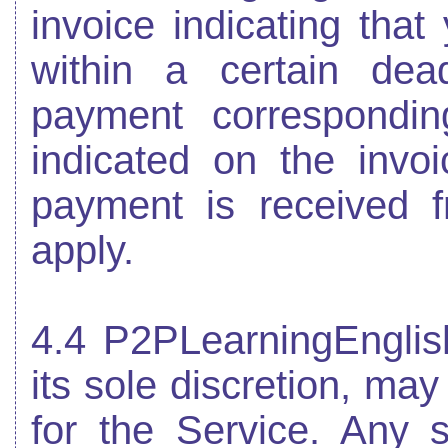
invoice indicating tha
within a certain dead
payment correspondin
indicated on the invoi
payment is received f
apply.
4.4 P2PLearningEnglis
its sole discretion, may
for the Service. Any s