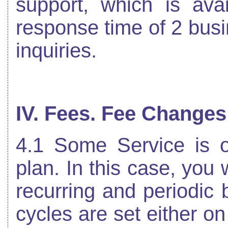
support, which is ava
response time of 2 bus
inquiries.
IV. Fees. Fee Changes
4.1 Some Service is o
plan. In this case, you 
recurring and periodic b
cycles are set either o