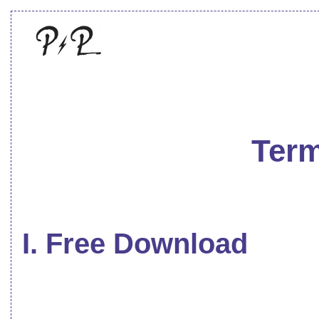
Term
I. Free Download