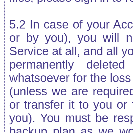
5.2 In case of your Acc
or by you), you will n
Service at all, and all y
permanently deleted
whatsoever for the loss
(unless we are required 
or transfer it to you or 
you). You must be res
backup plan as we won