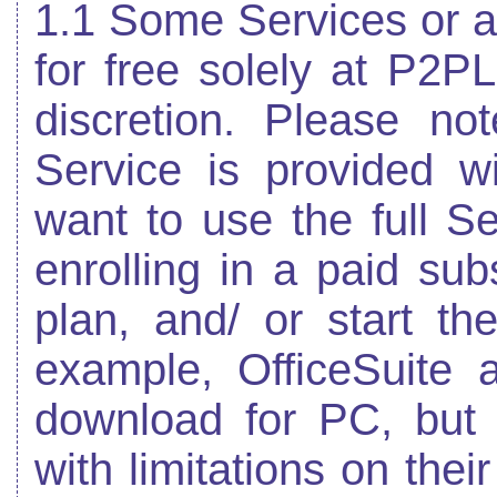
1.1 Some Services or a
for free solely at P2P
discretion. Please no
Service is provided wi
want to use the full S
enrolling in a paid sub
plan, and/ or start the 
example, OfficeSuite 
download for PC, but 
with limitations on thei