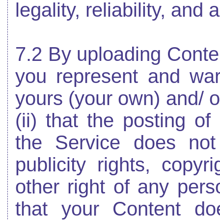
legality, reliability, and
7.2 By uploading Conten
you represent and warr
yours (your own) and/ or
(ii) that the posting o
the Service does not 
publicity rights, copyr
other right of any perso
that your Content do