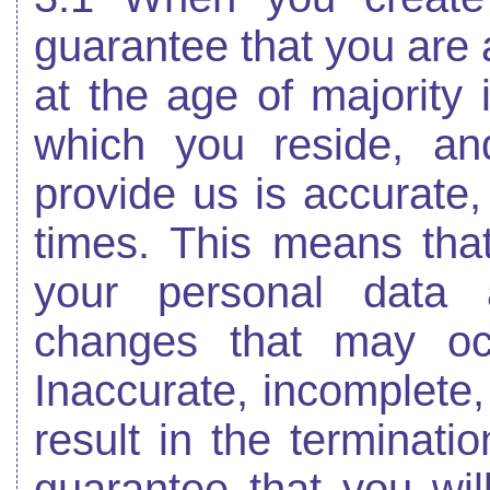
guarantee that you are a
at the age of majority i
which you reside, an
provide us is accurate,
times. This means tha
your personal data 
changes that may oc
Inaccurate, incomplete,
result in the terminati
guarantee that you wi