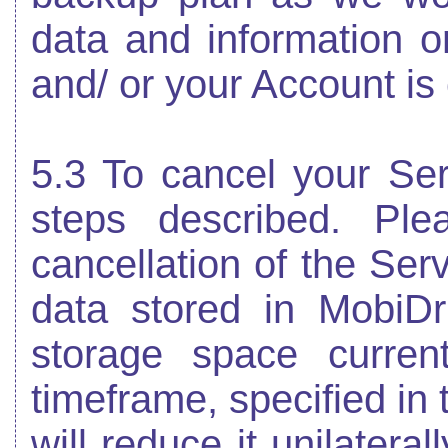
data and information o
and/ or your Account is
5.3 To cancel your Ser
steps described. Pl
cancellation of the Ser
data stored in MobiDr
storage space curren
timeframe, specified in 
will reduce it unilaterall