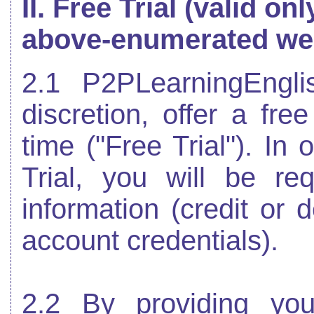
II. Free Trial (valid onl
above-enumerated we
2.1 P2PLearningEngl
discretion, offer a free
time ("Free Trial"). In 
Trial, you will be req
information (credit or
account credentials).
2.2 By providing you