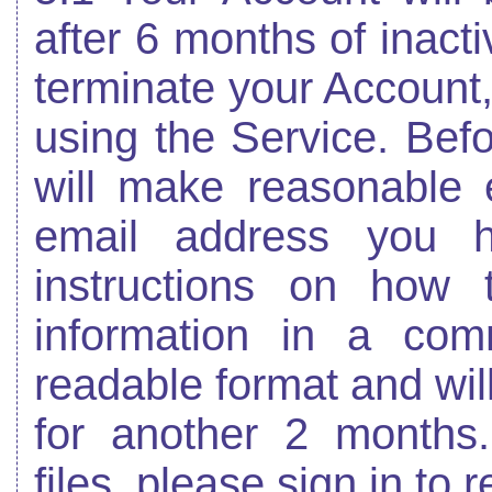
after 6 months of inacti
terminate your Account
using the Service. Bef
will make reasonable e
email address you h
instructions on how 
information in a co
readable format and wil
for another 2 months
files, please sign in to 