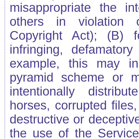
misappropriate the int
others in violation 
Copyright Act); (B) f
infringing, defamatory
example, this may in
pyramid scheme or mi
intentionally distrib
horses, corrupted files
destructive or deceptive
the use of the Servic