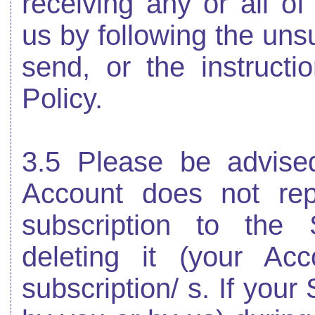
receiving any or all o
us by following the uns
send, or the instructi
Policy.
3.5 Please be advised
Account does not rep
subscription to the 
deleting it (your Ac
subscription/ s. If your