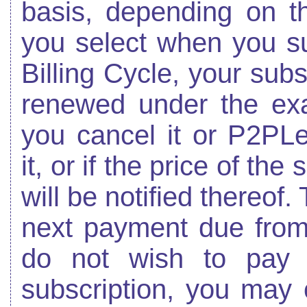
basis, depending on th
you select when you su
Billing Cycle, your subs
renewed under the exa
you cancel it or P2PL
it, or if the price of th
will be notified thereof.
next payment due from 
do not wish to pay 
subscription, you may 